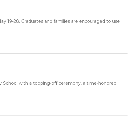
May 19-28. Graduates and families are encouraged to use
y School with a topping-off ceremony, a time-honored