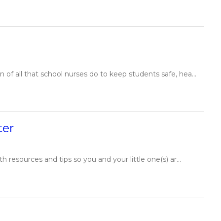
of all that school nurses do to keep students safe, hea...
ter
resources and tips so you and your little one(s) ar...