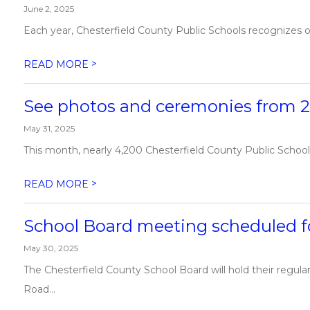
June 2, 2025
Each year, Chesterfield County Public Schools recognizes ou
>
READ MORE
See photos and ceremonies from 
May 31, 2025
This month, nearly 4,200 Chesterfield County Public School
>
READ MORE
School Board meeting scheduled fo
May 30, 2025
The Chesterfield County School Board will hold their regul
Road...