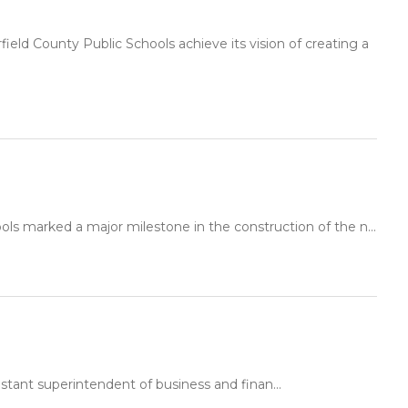
ld County Public Schools achieve its vision of creating a
ls marked a major milestone in the construction of the n...
stant superintendent of business and finan...