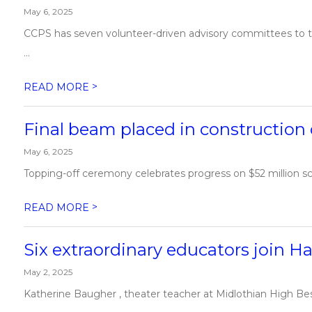
May 6, 2025
CCPS has seven volunteer-driven advisory committees to th
...
>
READ MORE
Final beam placed in construction
May 6, 2025
Topping-off ceremony celebrates progress on $52 million sc
>
READ MORE
Six extraordinary educators join Ha
May 2, 2025
Katherine Baugher , theater teacher at Midlothian High Bess