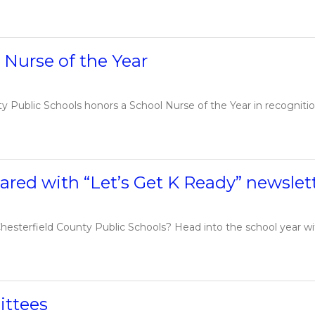
Nurse of the Year
Public Schools honors a School Nurse of the Year in recognition 
ared with “Let’s Get K Ready” newslet
hesterfield County Public Schools? Head into the school year with 
ittees