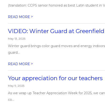
(translation: CCPS senior honored as best Latin student in Vir
>
READ MORE
VIDEO: Winter Guard at Greenfiel
May 13, 2025
​Winter guard brings color guard moves and energy indoors
guard...
>
READ MORE
Your appreciation for our teachers
May 9, 2025
As we wrap up Teacher Appreciation Week for 2025, we can’
co...