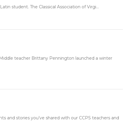
atin student. The Classical Association of Virgi...
 Middle teacher Brittany Pennington launched a winter
nts and stories you’ve shared with our CCPS teachers and