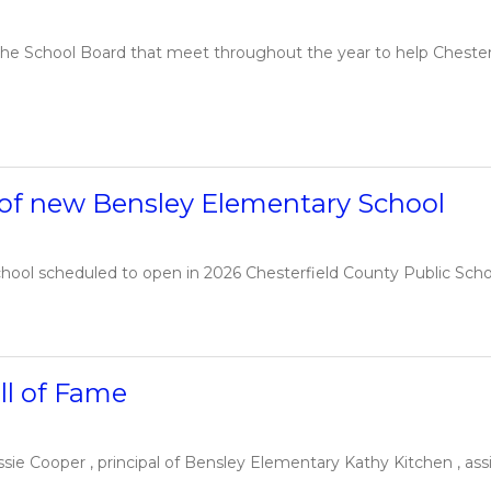
e School Board that meet throughout the year to help Chesterfie
 of new Bensley Elementary School
hool scheduled to open in 2026 Chesterfield County Public Schoo
ll of Fame
ie Cooper , principal of Bensley Elementary Kathy Kitchen , assi