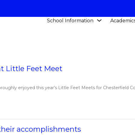
Show
School Information
Academic
Y SCHOOL
NEWS
submenu
for
School
Information
t Little Feet Meet
oughly enjoyed this year’s Little Feet Meets for Chesterfield C
r their accomplishments