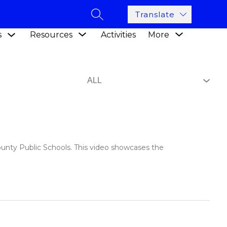
Translate
SEARCH SITE
Show
Show
Show
s
Resources
Activities
More
submenu
submenu
submenu
for
for
for
Academics
Resources
ounty Public Schools. This video showcases the