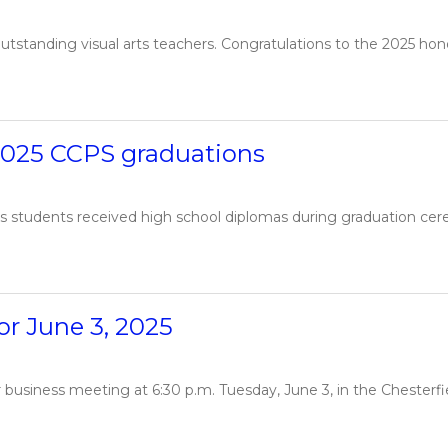
tstanding visual arts teachers. Congratulations to the 2025 honor
2025 CCPS graduations
s students received high school diplomas during graduation cerem
r June 3, 2025
ar business meeting at 6:30 p.m. Tuesday, June 3, in the Cheste