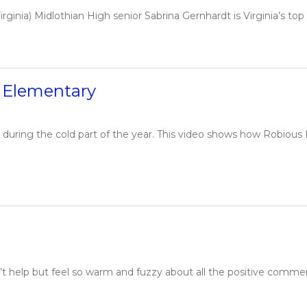
ginia) Midlothian High senior Sabrina Gernhardt is Virginia’s top L
d Elementary
 during the cold part of the year. This video shows how Robious
t help but feel so warm and fuzzy about all the positive comme