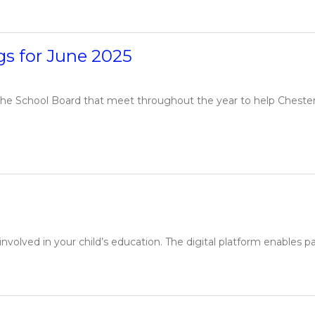
s for June 2025
e School Board that meet throughout the year to help Chesterfie
volved in your child’s education. The digital platform enables pa