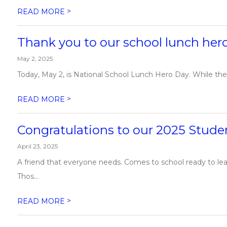
>
READ MORE
Thank you to our school lunch her
May 2, 2025
Today, May 2, is National School Lunch Hero Day. While the
>
READ MORE
Congratulations to our 2025 Studen
April 23, 2025
A friend that everyone needs. Comes to school ready to lea
Thos...
>
READ MORE