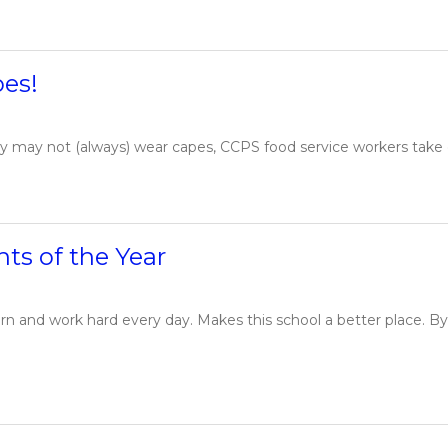
oes!
y may not (always) wear capes, CCPS food service workers take on
ts of the Year
rn and work hard every day. Makes this school a better place. B