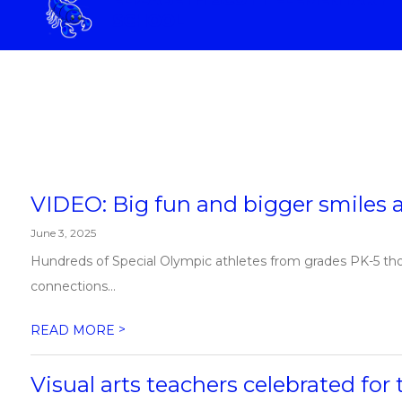
Skip
SCHOOL
to
content
ELIZABETH SCOTT ELEMENTAR
VIDEO: Big fun and bigger smiles a
June 3, 2025
Hundreds of Special Olympic athletes from grades PK-5 thor
connections...
>
READ MORE
Visual arts teachers celebrated fo