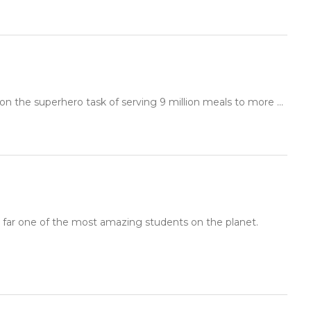
 the superhero task of serving 9 million meals to more ...
y far one of the most amazing students on the planet.