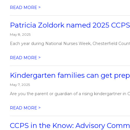
>
READ MORE
Patricia Zoldork named 2025 CCPS 
May 8, 2025
Each year during National Nurses Week, Chesterfield County 
>
READ MORE
Kindergarten families can get prep
May 7, 2025
Are you the parent or guardian of a rising kindergartner in C
>
READ MORE
CCPS in the Know: Advisory Comm