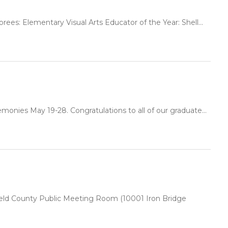
ees: Elementary Visual Arts Educator of the Year: Shell...
onies May 19-28. Congratulations to all of our graduate...
rfield County Public Meeting Room (10001 Iron Bridge