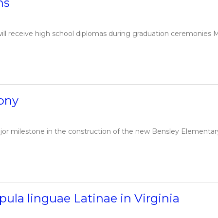
ns
ill receive high school diplomas during graduation ceremonies 
ony
jor milestone in the construction of the new Bensley Elementar
ula linguae Latinae in Virginia