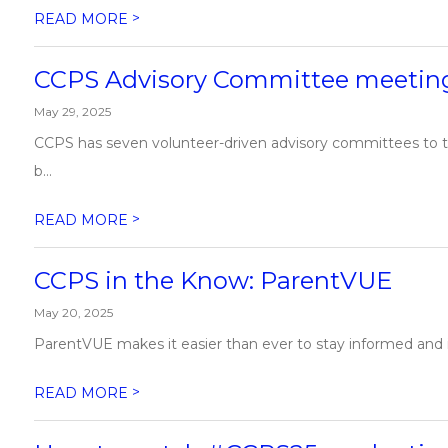
>
READ MORE
CCPS Advisory Committee meeting
May 29, 2025
CCPS has seven volunteer-driven advisory committees to th
b...
>
READ MORE
CCPS in the Know: ParentVUE
May 20, 2025
ParentVUE makes it easier than ever to stay informed and in
>
READ MORE