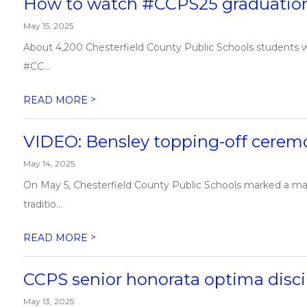
How to watch #CCPS25 graduatio
May 15, 2025
About 4,200 Chesterfield County Public Schools students w
#CC...
>
READ MORE
VIDEO: Bensley topping-off cerem
May 14, 2025
On May 5, Chesterfield County Public Schools marked a ma
traditio...
>
READ MORE
CCPS senior honorata optima discip
May 13, 2025