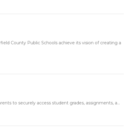
ld County Public Schools achieve its vision of creating a
rents to securely access student grades, assignments, a...