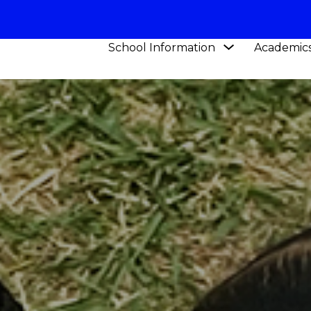
Show
School Information
Academic
submenu
for
School
Information