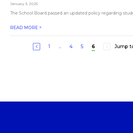
January 3, 2025
The School Board passed an updated policy regarding student
>
READ MORE
1
...
4
5
Jump t
6