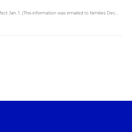
t Jan. 1. (This information was emailed to families Dec...