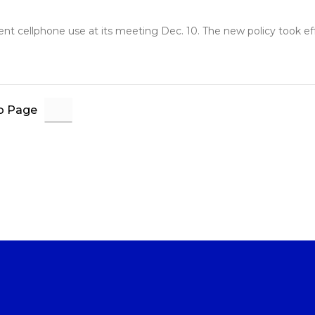
 cellphone use at its meeting Dec. 10. The new policy took effec
o Page