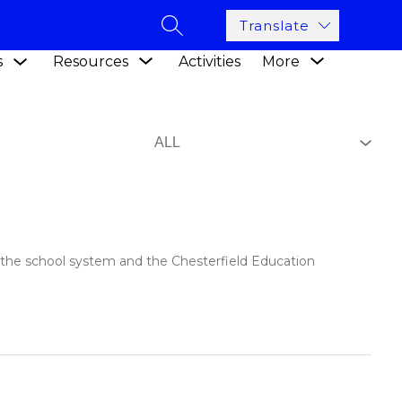
Translate
SEARCH SITE
Show
Show
Show
s
Resources
Activities
More
submenu
submenu
submenu
for
for
for
Academics
Resources
n the school system and the Chesterfield Education