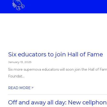
Skip
SCHOOL
to
content
ELIZABETH SCOTT ELEMENTAR
Six educators to join Hall of Fame
January 13, 2025
Six more supernova educators will soon join the Hall of Fa
Foundat...
>
READ MORE
Off and away all day: New cellphone