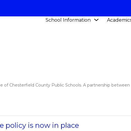
Show
School Information
Academic
Y SCHOOL
NEWS
submenu
for
School
Information
me of Chesterfield County Public Schools. A partnership betwee
 policy is now in place