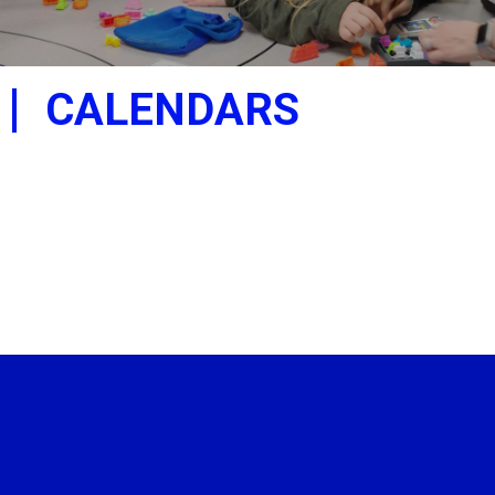
CALENDARS