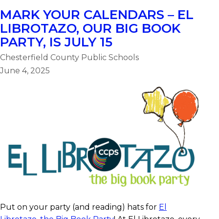
MARK YOUR CALENDARS – EL
LIBROTAZO, OUR BIG BOOK
PARTY, IS JULY 15
Chesterfield County Public Schools
June 4, 2025
Put on your party (and reading) hats for
El