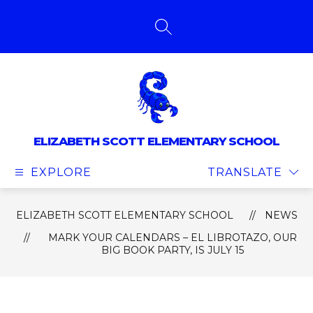
Skip
to
content
SEARCH SITE
ELIZABETH SCOTT ELEMENTARY SCHOOL
EXPLORE
TRANSLATE
ELIZABETH SCOTT ELEMENTARY SCHOOL
NEWS
MARK YOUR CALENDARS – EL LIBROTAZO, OUR
BIG BOOK PARTY, IS JULY 15