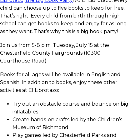
Librotazo, the Big Book Party
! At El Librotazo, every
child can choose up to five books to keep for free.
That’s right: Every child from birth through high
school can get books to keep and enjoy for as long
as they want. That’s why this is a big book party!
Join us from 5-8 p.m. Tuesday, July 15 at the
Chesterfield County Fairgrounds (10300
Courthouse Road).
Books for all ages will be available in English and
Spanish. In addition to books, enjoy these other
activities at El Librotazo:
Try out an obstacle course and bounce on big
inflatables
Create hands-on crafts led by the Children’s
Museum of Richmond
Play games led by Chesterfield Parks and