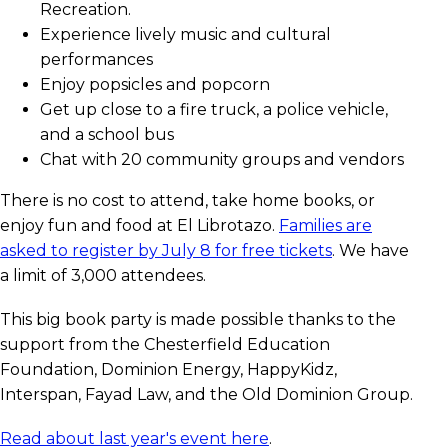
Recreation.
Experience lively music and cultural
performances
Enjoy popsicles and popcorn
Get up close to a fire truck, a police vehicle,
and a school bus
Chat with 20 community groups and vendors
There is no cost to attend, take home books, or
enjoy fun and food at El Librotazo.
Families are
asked to register by July 8 for free tickets
. We have
a limit of 3,000 attendees.
This big book party is made possible thanks to the
support from the Chesterfield Education
Foundation, Dominion Energy, HappyKidz,
Interspan, Fayad Law, and the Old Dominion Group.
Read about last year's event here
.