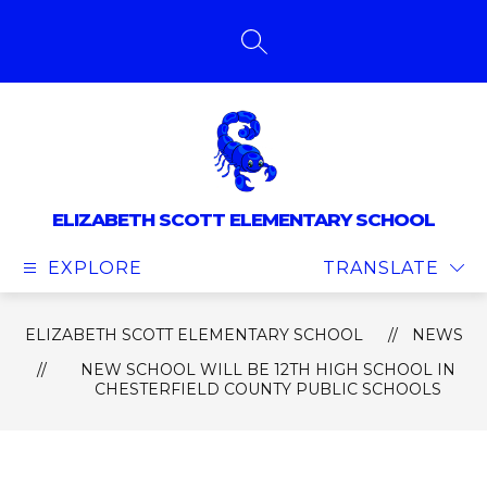
Skip
to
content
SEARCH SITE
ELIZABETH SCOTT ELEMENTARY SCHOOL
EXPLORE
TRANSLATE
ELIZABETH SCOTT ELEMENTARY SCHOOL
NEWS
NEW SCHOOL WILL BE 12TH HIGH SCHOOL IN
CHESTERFIELD COUNTY PUBLIC SCHOOLS