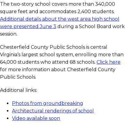
The two-story school covers more than 340,000
square feet and accommodates 2,400 students.
Additional details about the west area high school
were presented June 3
during a School Board work
session.
Chesterfield County Public Schools is central
Virginia’s largest school system, enrolling more than
64,000 students who attend 68 schools.
Click here
for more information about Chesterfield County
Public Schools.
Additional links:
Photos from groundbreaking
Architectural renderings of school
Video available soon