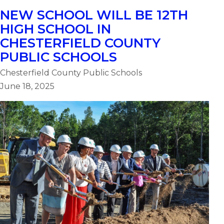
NEW SCHOOL WILL BE 12TH
HIGH SCHOOL IN
CHESTERFIELD COUNTY
PUBLIC SCHOOLS
Chesterfield County Public Schools
June 18, 2025