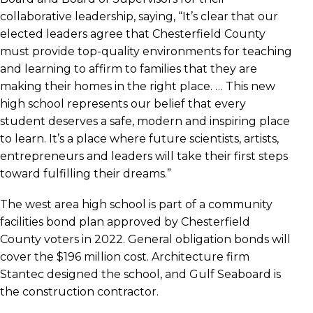
collaborative leadership, saying, “It’s clear that our
elected leaders agree that Chesterfield County
must provide top-quality environments for teaching
and learning to affirm to families that they are
making their homes in the right place. … This new
high school represents our belief that every
student deserves a safe, modern and inspiring place
to learn. It’s a place where future scientists, artists,
entrepreneurs and leaders will take their first steps
toward fulfilling their dreams.”
The west area high school is part of a community
facilities bond plan approved by Chesterfield
County voters in 2022. General obligation bonds will
cover the $196 million cost. Architecture firm
Stantec designed the school, and Gulf Seaboard is
the construction contractor.