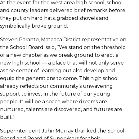
At the event for the west area high school, school
and county leaders delivered brief remarks before
they put on hard hats, grabbed shovels and
symbolically broke ground.
Steven Paranto, Matoaca District representative on
the School Board, said, “We stand on the threshold
of a new chapter as we break ground to erect a
new high school — a place that will not only serve
as the center of learning but also develop and
equip the generations to come. This high school
already reflects our community’s unwavering
support to invest in the future of our young
people. It will be a space where dreams are
nurtured, talents are discovered, and futures are
built.”
Superintendent John Murray thanked the School
Board and Board of Supervisors for their