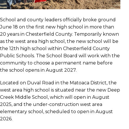
School and county leaders officially broke ground
June 18 on the first new high school in more than
20 years in Chesterfield County. Temporarily known
as the west area high school, the new school will be
the 12th high school within Chesterfield County
Public Schools. The School Board will work with the
community to choose a permanent name before
the school opens in August 2027.
Located on Duval Road in the Matoaca District, the
west area high school is situated near the new Deep
Creek Middle School, which will open in August
2025, and the under-construction west area
elementary school, scheduled to open in August
2026.