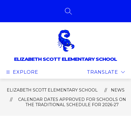
Skip
to
content
SEARCH SITE
ELIZABETH SCOTT ELEMENTARY SCHOOL
EXPLORE
TRANSLATE
ELIZABETH SCOTT ELEMENTARY SCHOOL
NEWS
CALENDAR DATES APPROVED FOR SCHOOLS ON
THE TRADITIONAL SCHEDULE FOR 2026-27