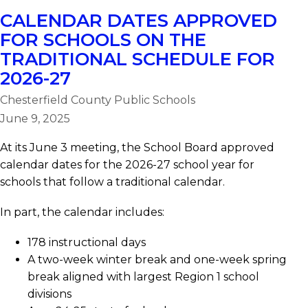
CALENDAR DATES APPROVED
FOR SCHOOLS ON THE
TRADITIONAL SCHEDULE FOR
2026-27
Chesterfield County Public Schools
June 9, 2025
At its June 3 meeting, the School Board approved
calendar dates for the 2026-27 school year for
schools that follow a traditional calendar.
In part, the calendar includes:
178 instructional days
A two-week winter break and one-week spring
break aligned with largest Region 1 school
divisions