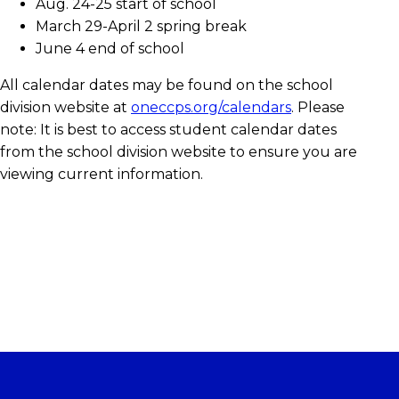
Aug. 24-25 start of school
March 29-April 2 spring break
June 4 end of school
All calendar dates may be found on the school
division website at
oneccps.org/calendars
. Please
note: It is best to access student calendar dates
from the school division website to ensure you are
viewing current information.